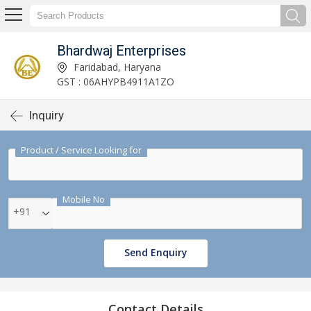
Bhardwaj Enterprises
Faridabad, Haryana
GST : 06AHYPB4911A1ZO
Inquiry
Product / Service Looking for
Mobile No
+91
Send Enquiry
Contact Details