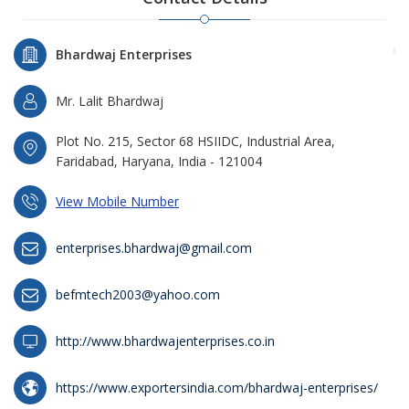
Bhardwaj Enterprises
Mr. Lalit Bhardwaj
Plot No. 215, Sector 68 HSIIDC, Industrial Area,
Faridabad, Haryana, India - 121004
View Mobile Number
enterprises.bhardwaj@gmail.com
befmtech2003@yahoo.com
http://www.bhardwajenterprises.co.in
https://www.exportersindia.com/bhardwaj-enterprises/