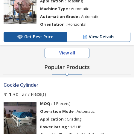
Application :
Roasting
Machine Type :
Automatic
Automation Grade :
Automatic
Orientation :
Horizontal
Get Best Price
View Details
View all
Popular Products
Cockle Cylinder
/ Piece(s)
1.30 Lac
MOQ :
1 Piece(s)
Operation Mode :
Automatic
Application :
Grading
Power Rating :
1-5 HP