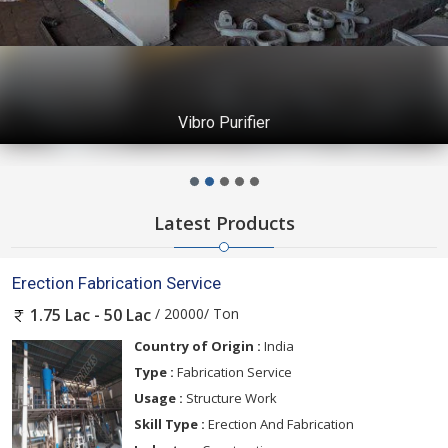
Vibro Purifier
Latest Products
Erection Fabrication Service
/ 20000/ Ton
1.75 Lac - 50 Lac
Country of Origin :
India
Type :
Fabrication Service
Usage :
Structure Work
Skill Type :
Erection And Fabrication