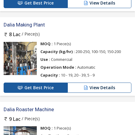
Get Best Price
View Details
Dalia Making Plant
/ Piece(s)
8 Lac
MOQ :
1 Piece(s)
Capacity (kg/hr) :
200-250, 100-150, 150-200
Use :
Commercial
Operation Mode :
Automatic
Capacity :
10 - 19, 20 - 39, 5 - 9
Get Best Price
View Details
Dalia Roaster Machine
/ Piece(s)
9 Lac
MOQ :
1 Piece(s)