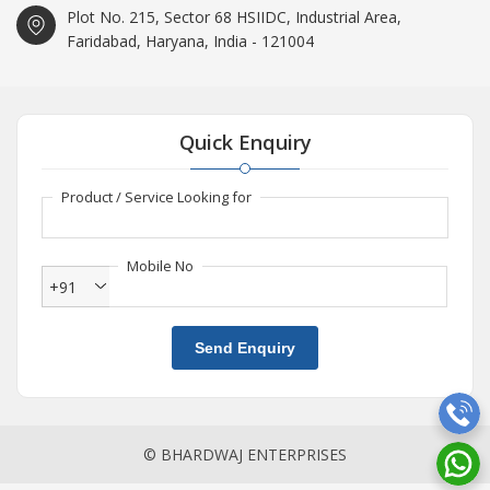
Plot No. 215, Sector 68 HSIIDC, Industrial Area,
Faridabad, Haryana, India - 121004
Quick Enquiry
Product / Service Looking for
Mobile No
+91
Send Enquiry
© BHARDWAJ ENTERPRISES