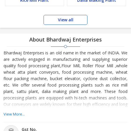
Rice Mill Plant
Dalia Making Plant
View all
About Bhardwaj Enterprises
Bhardwaj Enterprises is an old name in the market of INDIA. We
are actively engaged in manufacturing and supplying superior
quality food processing plant,Flour Mill, Roller Flour Mill ,whole
wheat atta plant conveyors, food processing machine, wheat
flour packing machine, bucket elevator, cyclone dust collector,
etc. We offer several food processing plants such as rice mill
plant, sattu plant, dalia making plant and more. These food
processing plants are equipped with hi-tech machines and tools.
Our conveyors are widely known for their high efficiency and long
service life. We make available various food processing machines
View More...
like dalia roaster machine, plansifter machine, vibro purifier,
cockle cylinder, etc. Moreover, our expertise in offering various
Gst No.
other products has allowed us to gain a huge clientele all over