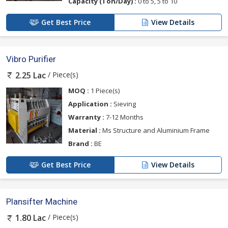
Capacity (Ton/Day) :
0 to 5, 5 to 10
Get Best Price
View Details
Vibro Purifier
/ Piece(s)
2.25 Lac
MOQ :
1 Piece(s)
Application :
Sieving
Warranty :
7-12 Months
Material :
Ms Structure and Aluminium Frame
Brand :
BE
Get Best Price
View Details
Plansifter Machine
/ Piece(s)
1.80 Lac