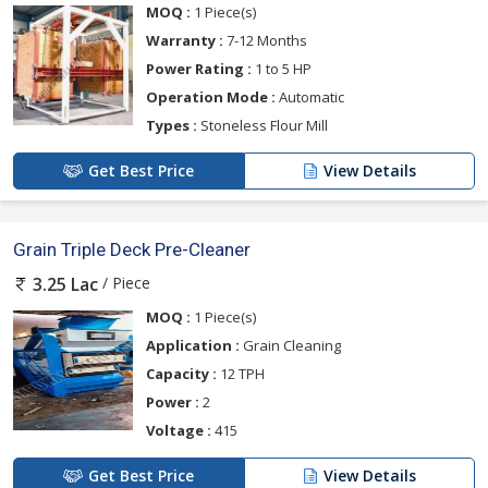
MOQ :
1 Piece(s)
Warranty :
7-12 Months
Power Rating :
1 to 5 HP
Operation Mode :
Automatic
Types :
Stoneless Flour Mill
Get Best Price
View Details
Grain Triple Deck Pre-Cleaner
/ Piece
3.25 Lac
MOQ :
1 Piece(s)
Application :
Grain Cleaning
Capacity :
12 TPH
Power :
2
Voltage :
415
Get Best Price
View Details