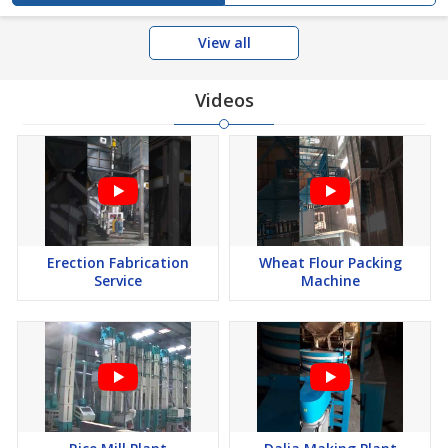
View all
Videos
Erection Fabrication
Wheat Flour Packing
Service
Machine