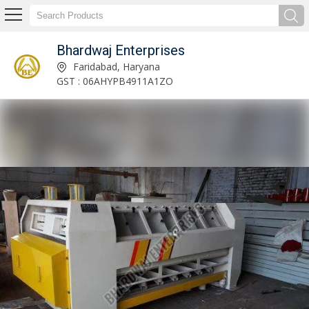
Bhardwaj Enterprises
Cockle Cylinder Manufacturer Supplier
Faridabad, Haryana
GST : 06AHYPB4911A1ZO