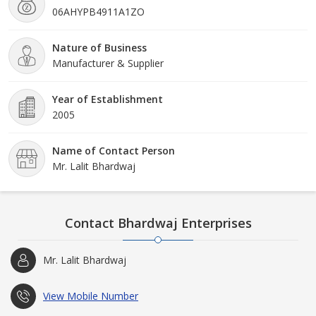
06AHYPB4911A1ZO
Faridabad. Customers ca
Nature of Business
Manufacturer & Supplier
Year of Establishment
2005
Name of Contact Person
Mr. Lalit Bhardwaj
Contact Bhardwaj Enterprises
Mr. Lalit Bhardwaj
View Mobile Number