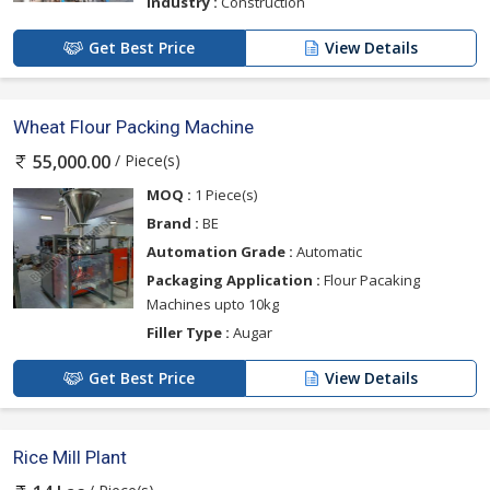
Industry :
Construction
Get Best Price
View Details
Wheat Flour Packing Machine
/ Piece(s)
55,000.00
MOQ :
1 Piece(s)
Brand :
BE
Automation Grade :
Automatic
Packaging Application :
Flour Pacaking
Machines upto 10kg
Filler Type :
Augar
Get Best Price
View Details
Rice Mill Plant