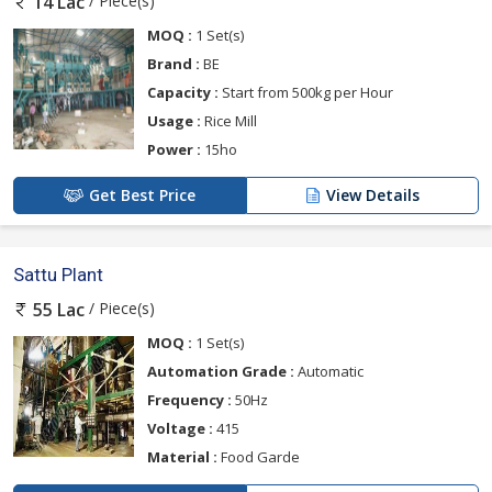
/ Piece(s)
14 Lac
MOQ :
1 Set(s)
Brand :
BE
Capacity :
Start from 500kg per Hour
Usage :
Rice Mill
Power :
15ho
Get Best Price
View Details
Sattu Plant
/ Piece(s)
55 Lac
MOQ :
1 Set(s)
Automation Grade :
Automatic
Frequency :
50Hz
Voltage :
415
Material :
Food Garde