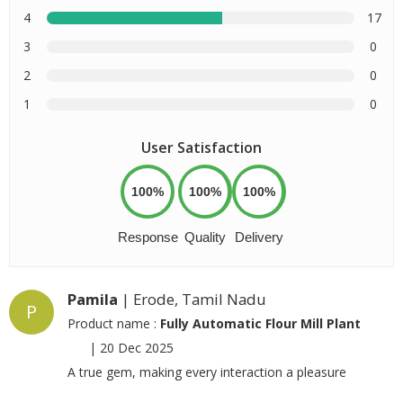
4
17
3
0
2
0
1
0
User Satisfaction
100%
100%
100%
Response
Quality
Delivery
Pamila
| Erode, Tamil Nadu
P
Product name :
Fully Automatic Flour Mill Plant
|
20 Dec 2025
A true gem, making every interaction a pleasure