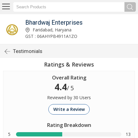
Bhardwaj Enterprises
Faridabad, Haryana
GST : 06AHYPB4911A1ZO
Testimonials
Ratings & Reviews
Overall Rating
4.4
/ 5
Reviewed by 30 Users
Write a Review
Rating Breakdown
5
13