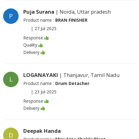
Puja Surana
| Noida, Uttar pradesh
P
Product name :
BRAN FINISHER
|
27 Jul 2025
Response
Quality
Delivery
LOGANAYAKI
| Thanjavur, Tamil Nadu
L
Product name :
Drum Detacher
|
23 Jul 2025
Response
Delivery
Deepak Handa
D