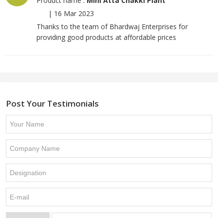
Product name :
Mini Atta Chakki Plant
|
16 Mar 2023
Thanks to the team of Bhardwaj Enterprises for
providing good products at affordable prices
Post Your Testimonials