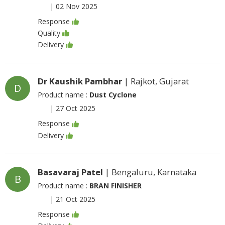
|
02 Nov 2025
Response
Quality
Delivery
Dr Kaushik Pambhar
| Rajkot, Gujarat
D
Product name :
Dust Cyclone
|
27 Oct 2025
Response
Delivery
Basavaraj Patel
| Bengaluru, Karnataka
B
Product name :
BRAN FINISHER
|
21 Oct 2025
Response