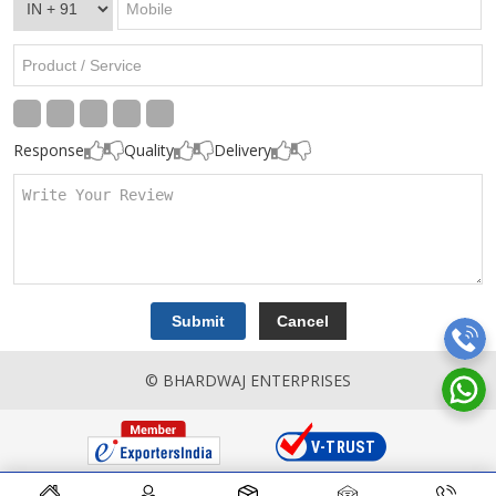
Response
Quality
Delivery
© BHARDWAJ ENTERPRISES