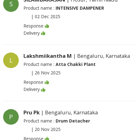
S
Product name :
INTENSIVE DAMPENER
|
02 Dec 2025
Response
Delivery
Lakshmiikantha M
| Bengaluru, Karnataka
L
Product name :
Atta Chakki Plant
|
26 Nov 2025
Response
Delivery
Pru Pk
| Bengaluru, Karnataka
P
Product name :
Drum Detacher
|
20 Nov 2025
Response