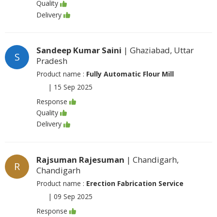
Quality
Delivery
Sandeep Kumar Saini
| Ghaziabad, Uttar
S
Pradesh
Product name :
Fully Automatic Flour Mill
|
15 Sep 2025
Response
Quality
Delivery
Rajsuman Rajesuman
| Chandigarh,
R
Chandigarh
Product name :
Erection Fabrication Service
|
09 Sep 2025
Response