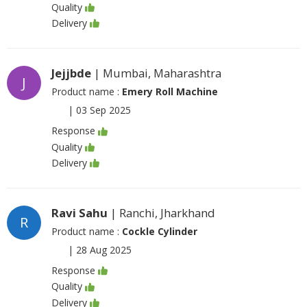
Quality
Delivery
Jejjbde
| Mumbai, Maharashtra
J
Product name :
Emery Roll Machine
|
03 Sep 2025
Response
Quality
Delivery
Ravi Sahu
| Ranchi, Jharkhand
R
Product name :
Cockle Cylinder
|
28 Aug 2025
Response
Quality
Delivery