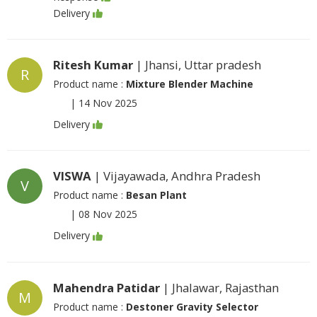
Delivery
Ritesh Kumar
| Jhansi, Uttar pradesh
R
Product name :
Mixture Blender Machine
|
14 Nov 2025
Delivery
VISWA
| Vijayawada, Andhra Pradesh
V
Product name :
Besan Plant
|
08 Nov 2025
Delivery
Mahendra Patidar
| Jhalawar, Rajasthan
M
Product name :
Destoner Gravity Selector