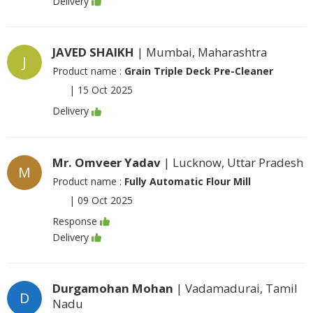
Delivery
JAVED SHAIKH
| Mumbai, Maharashtra
J
Product name :
Grain Triple Deck Pre-Cleaner
|
15 Oct 2025
Delivery
Mr. Omveer Yadav
| Lucknow, Uttar Pradesh
M
Product name :
Fully Automatic Flour Mill
|
09 Oct 2025
Response
Delivery
Durgamohan Mohan
| Vadamadurai, Tamil
D
Nadu