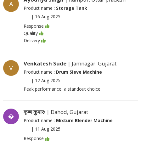
A
Product name :
Storage Tank
|
16 Aug 2025
Response
Quality
Delivery
Venkatesh Sude
| Jamnagar, Gujarat
V
Product name :
Drum Sieve Machine
|
12 Aug 2025
Peak performance, a standout choice
कृष्ण कुमारः
| Dahod, Gujarat
�
Product name :
Mixture Blender Machine
|
11 Aug 2025
Response