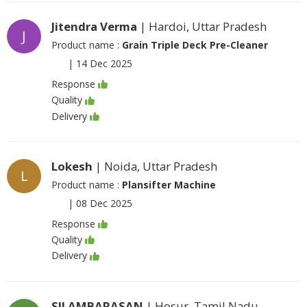
Jitendra Verma
| Hardoi, Uttar Pradesh
J
Product name :
Grain Triple Deck Pre-Cleaner
|
14 Dec 2025
Response
Quality
Delivery
Lokesh
| Noida, Uttar Pradesh
L
Product name :
Plansifter Machine
|
08 Dec 2025
Response
Quality
Delivery
SILAMBARASAN
| Hosur, Tamil Nadu