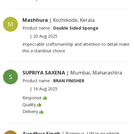
Mashhura
| Kozhikode, Kerala
M
Product name :
Double Sided Sponge
|
20 Aug 2025
Impeccable craftsmanship and attention to detail make
this a standout choice
SUPRIYA SAXENA
| Mumbai, Maharashtra
S
Product name :
BRAN FINISHER
|
16 Aug 2025
Response
Quality
Delivery
Ayodhya Singh
| Rampur, Uttar pradesh