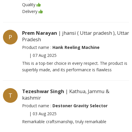
Quality
Delivery
Prem Narayan
| jhansi ( Uttar pradesh ), Uttar
P
Pradesh
Product name :
Hank Reeling Machine
|
07 Aug 2025
This is a top-tier choice in every respect. The product is
superbly made, and its performance is flawless
Tezeshwar Singh
| Kathua, Jammu &
T
kashmir
Product name :
Destoner Gravity Selector
|
03 Aug 2025
Remarkable craftsmanship, truly remarkable