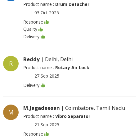
Product name :
Drum Detacher
|
03 Oct 2025
Response
Quality
Delivery
Reddy
| Delhi, Delhi
R
Product name :
Rotary Air Lock
|
27 Sep 2025
Delivery
M.Jagadeesan
| Coimbatore, Tamil Nadu
M
Product name :
Vibro Separator
|
21 Sep 2025
Response