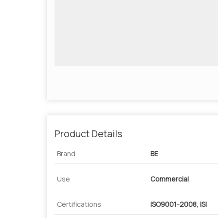
Product Details
Brand
BE
Use
Commercial
Certifications
ISO9001-2008, ISI