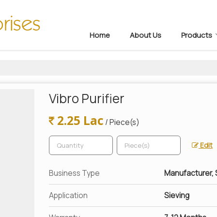
Home
About Us
Products
Vibro Purifier
2.25 Lac
/ Piece(s)
Edit
Business Type
Manufacturer, S
Application
Sieving