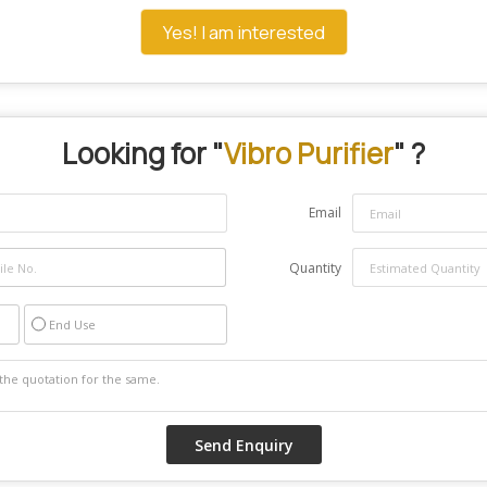
Yes! I am interested
Looking for "
Vibro Purifier
" ?
Email
Quantity
End Use