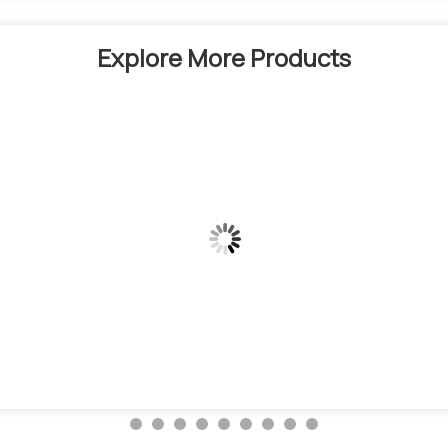
Explore More Products