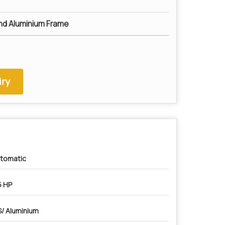
nd Aluminium Frame
ry
tomatic
5 HP
/ Aluminium