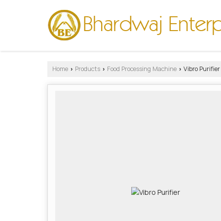
Home
Products
Food Processing Machine
Vibro Purifier
›
›
›