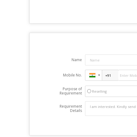
Name
Mobile No.
Purpose of
Reselling
Requirement
Requirement
Details