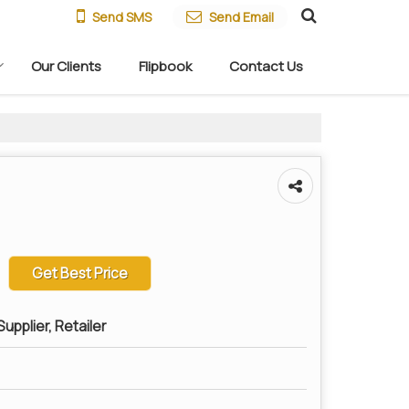
Send SMS
Send Email
Our Clients
Flipbook
Contact Us
Get Best Price
upplier, Retailer