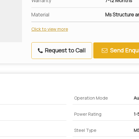
Warranty
7-12 Months
Material
Ms Structure a
Click to view more
Request to Call
Send Enqui
Operation Mode
Au
Power Rating
1-
Steel Type
MS